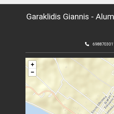
Garaklidis Giannis - Alu
698870301
+
−