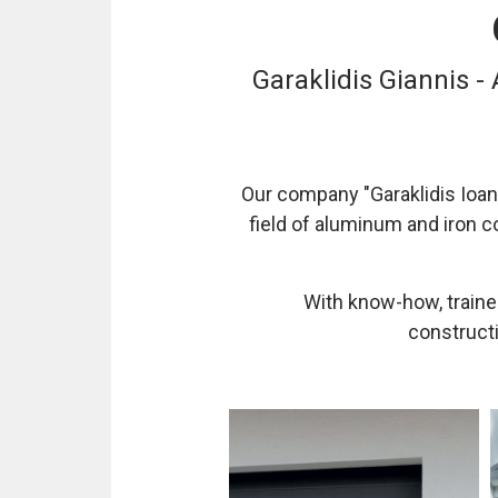
Garaklidis Giannis -
Our company "Garaklidis Ioann
field of aluminum and iron c
With know-how, trained
constructi