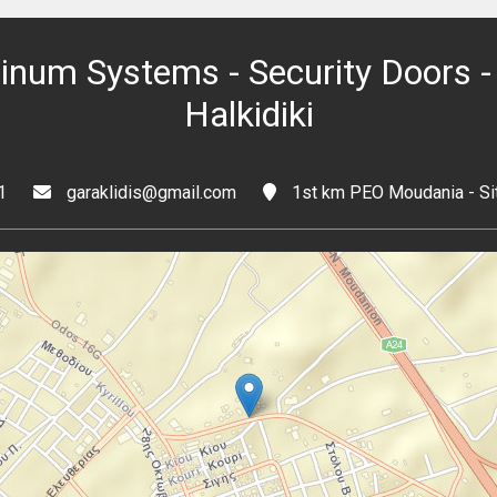
minum Systems - Security Doors - 
Halkidiki
1
garaklidis@gmail.com
1st km PEO Moudania - Sit