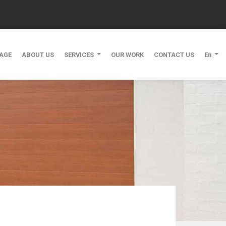
AGE
ABOUT US
SERVICES
OUR WORK
CONTACT US
En