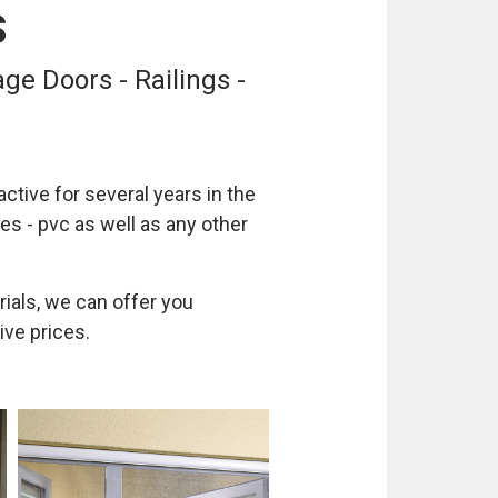
S
ge Doors - Railings -
ctive for several years in the
es - pvc as well as any other
rials, we can offer you
ive prices.