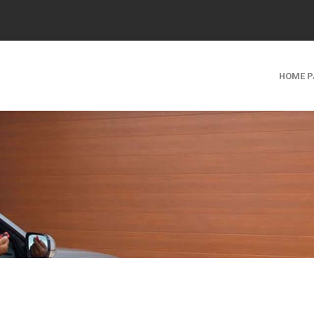
HOME P