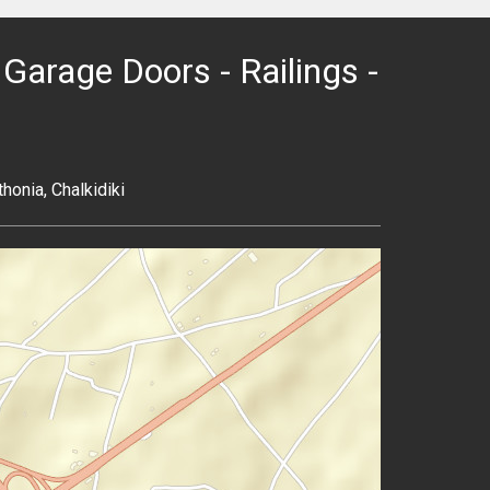
Garage Doors - Railings -
honia, Chalkidiki