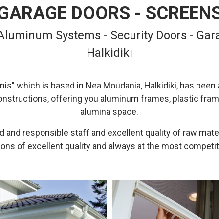
GARAGE DOORS - SCREEN
 Aluminum Systems - Security Doors - Gara
Halkidiki
is" which is based in Nea Moudania, Halkidiki, has been a
onstructions, offering you aluminum frames, plastic fram
alumina space.
 and responsible staff and excellent quality of raw mate
ons of excellent quality and always at the most competit