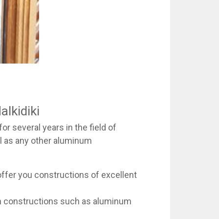
alkidiki
r several years in the field of
ll as any other aluminum
offer you constructions of excellent
num constructions such as aluminum