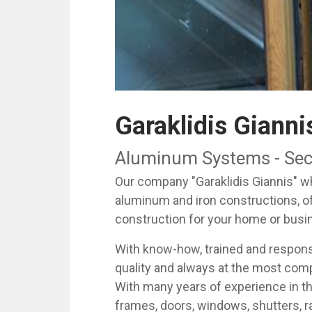
Garaklidis Gianni
Aluminum Systems - Secur
Our company "Garaklidis Giannis" whi
aluminum and iron constructions, o
construction for your home or busi
With know-how, trained and responsi
quality and always at the most comp
With many years of experience in t
frames, doors, windows, shutters, ra