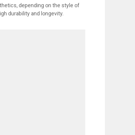
thetics, depending on the style of
gh durability and longevity.