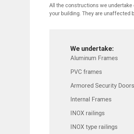
All the constructions we undertake 
your building. They are unaffected b
We undertake:
Aluminum Frames
PVC frames
Armored Security Door
Internal Frames
INOX railings
INOX type railings