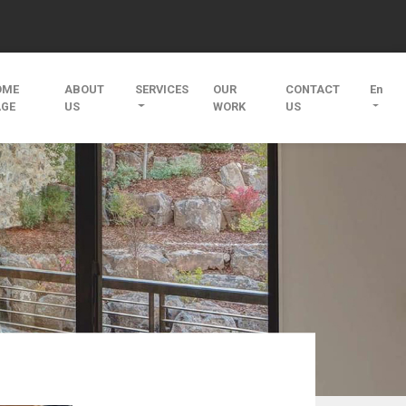
OME
ABOUT
SERVICES
OUR
CONTACT
En
AGE
US
WORK
US