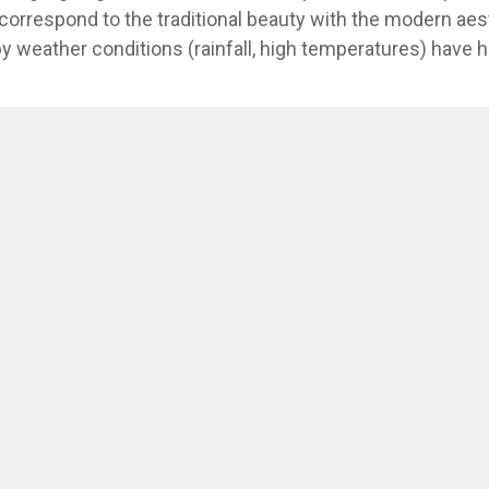
correspond to the traditional beauty with the modern aes
y weather conditions (rainfall, high temperatures) have hi
s