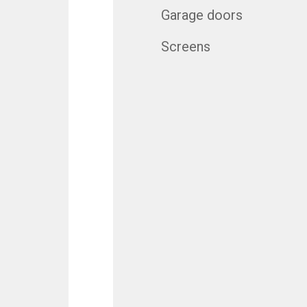
Garage doors
Screens