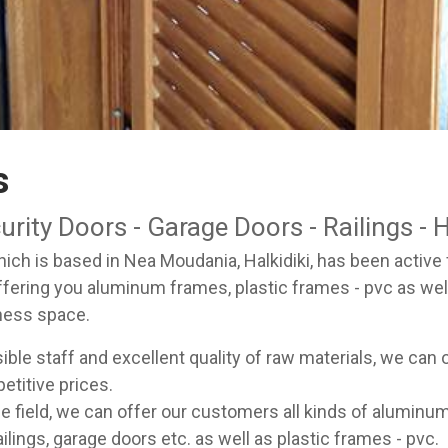
s
ity Doors - Garage Doors - Railings - H
ch is based in Nea Moudania, Halkidiki, has been active fo
ffering you aluminum frames, plastic frames - pvc as we
ness space.
ble staff and excellent quality of raw materials, we can 
etitive prices.
he field, we can offer our customers all kinds of alumi
ilings, garage doors etc. as well as plastic frames - pvc.